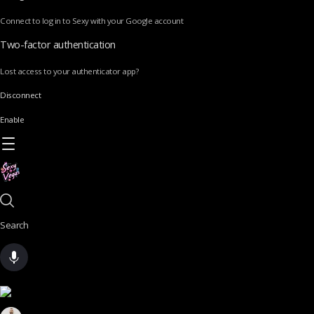
Connect to log in to Sexy with your Google account
Two-factor authentication
Lost access to your authenticator app?
Disconnect
Enable
Search