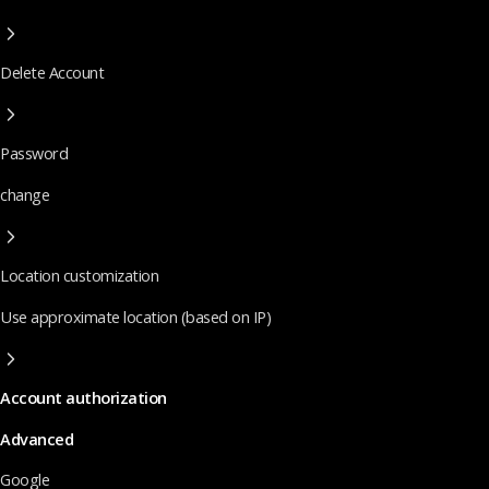
Delete Account
Password
change
Location customization
Use approximate location (based on IP)
Account authorization
Advanced
Google