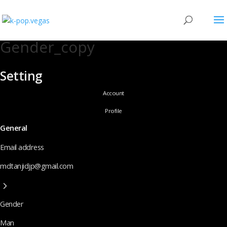
Gender_copy
Setting
Account
Profile
General
Email address
mdtanjidjp@gmail.com
Gender
Man