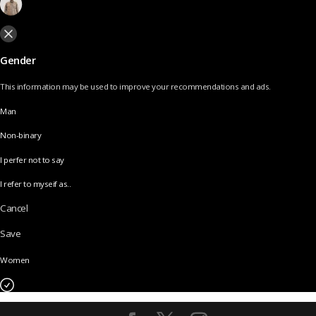
Gender
This information may be used to improve your recommendations and ads.
Man
Non-binary
I perfer not to say
I refer to myseif as..
Cancel
Save
Women