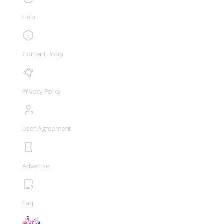
Help
Content Policy
Privacy Policy
User Agreement
Advertise
Faq