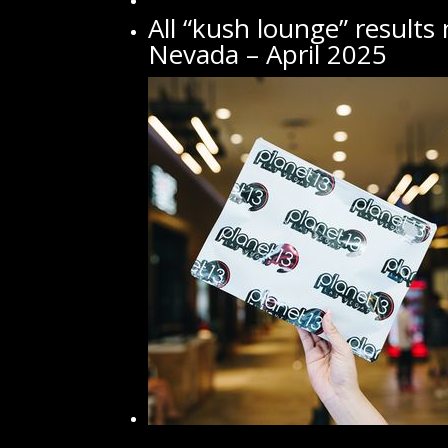
All “kush lounge” results
Nevada – April 2025