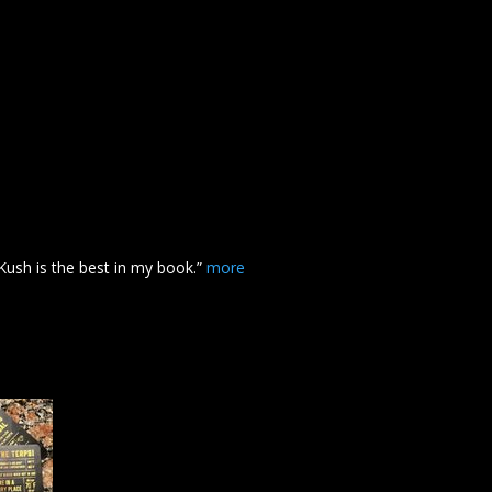
Kush
is the best in my book.”
more