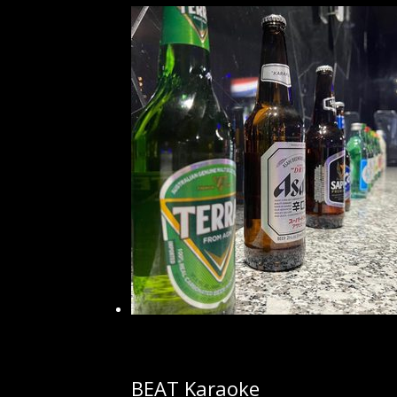
BEAT Karaoke