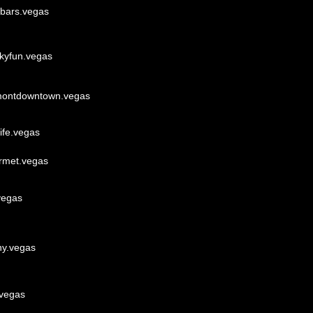
ebars.vegas
akyfun.vegas
montdowntown.vegas
ife.vegas
rmet.vegas
vegas
ny.vegas
.vegas