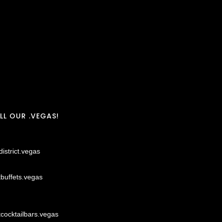
LL OUR .VEGAS!
district.vegas
tbuffets.vegas
tcocktailbars.vegas