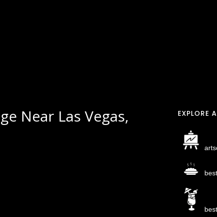
ge Near Las Vegas,
EXPLORE A
arts
bes
bes