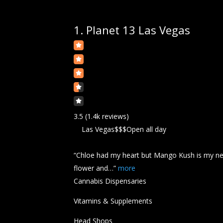
1.
Planet 13 Las Vegas
3.5
(1.4k reviews)
Las Vegas
$$$
Open all day
“Chloe had my heart but Mango
Kush
is my n
flower and…”
more
Cannabis Dispensaries
Vitamins & Supplements
Head Shops