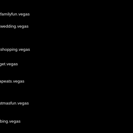
tfamilyfun.vegas
twedding.vegas
tshopping.vegas
get.vegas
apeats.vegas
istmasfun.vegas
bbing.vegas