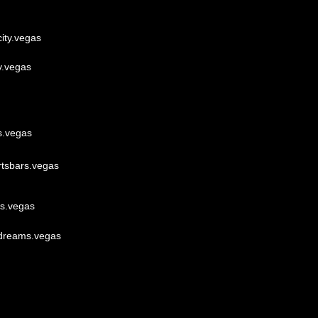
ity.vegas
y.vegas
s.vegas
rtsbars.vegas
lls.vegas
dreams.vegas