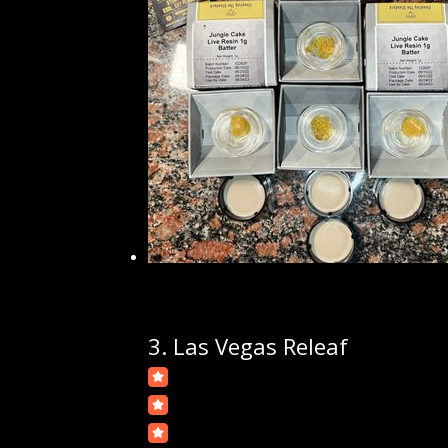
3.
Las Vegas Releaf