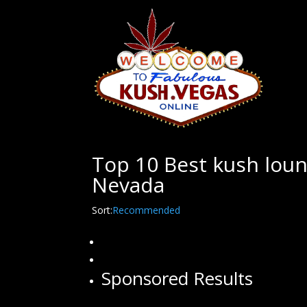
Top 10 Best kush loun
Nevada
Sort:
Recommended
Sponsored Results