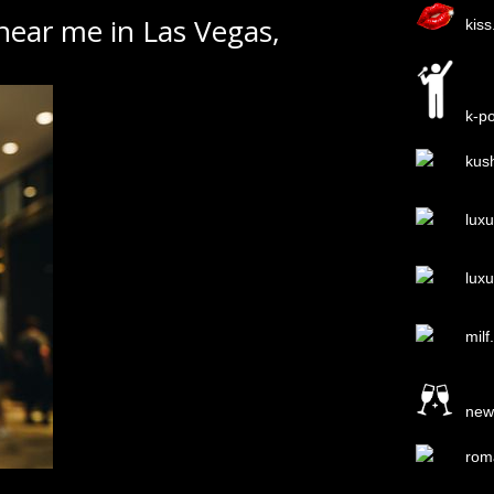
 near me in Las Vegas,
kis
k-p
kus
lux
lux
milf
new
rom