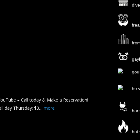
div
fre
fre
gayl
gou
ho.
ouTube – Call today & Make a Reservation!
all day Thursday: $3…
more
hor
hot