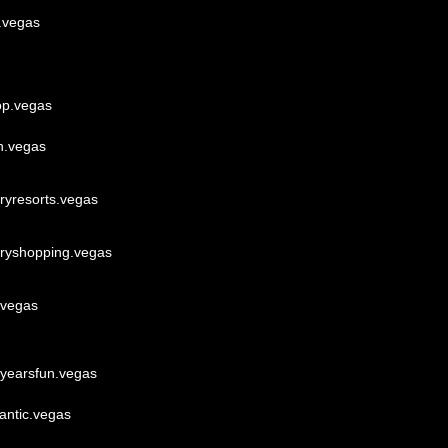
s.vegas
op.vegas
h.vegas
uryresorts.vegas
uryshopping.vegas
.vegas
yearsfun.vegas
antic.vegas