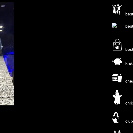
bes
bes
bes
bud
che
chr
clu