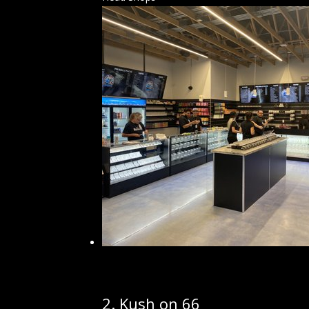
2.
Kush on 66