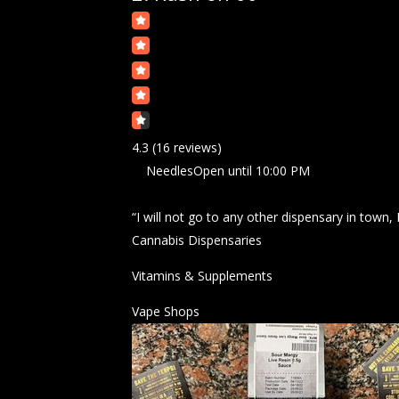
4.3
(16 reviews)
Needles
Open
until 10:00 PM
“I will not go to any other dispensary in town,
Cannabis Dispensaries
Vitamins & Supplements
Vape Shops