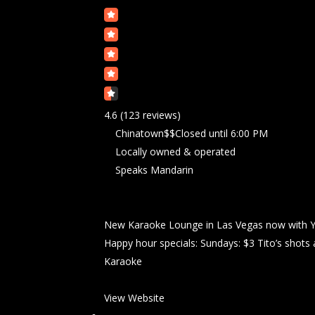
4.6
(123 reviews)
Chinatown
$$
Closed
until 6:00 PM
Locally owned & operated
Speaks Mandarin
New Karaoke Lounge in Las Vegas now with Y
Happy hour specials: Sundays: $3 Tito’s shots 
Karaoke
View Website