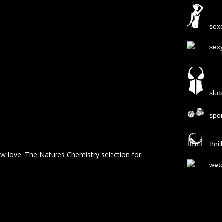
sexc
sex
slut
spo
thri
ew love. The Natures Chemistry selection for
wet